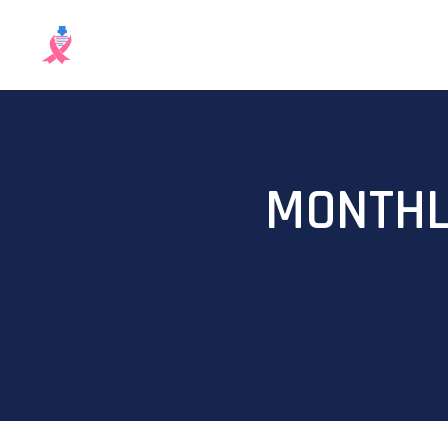
MONTHL