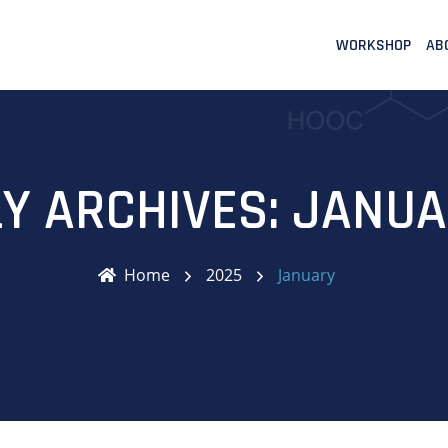
WORKSHOP
AB
Y ARCHIVES: JANUA
Home
2025
January