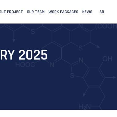
OUT PROJECT
OUR TEAM
WORK PACKAGES
NEWS
SR
RY 2025