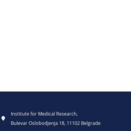
Institute for Medical Research,
Bulevar Oslobodjenja 18, 11102 Belgrade